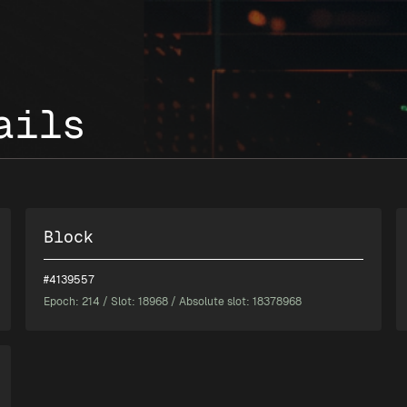
ails
Block
#4139557
Epoch:
214
/ Slot: 18968 / Absolute slot: 18378968