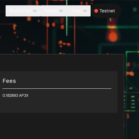
Blockchain
Tokens
Chain
Testnet
Fees
0.182893 AP3X