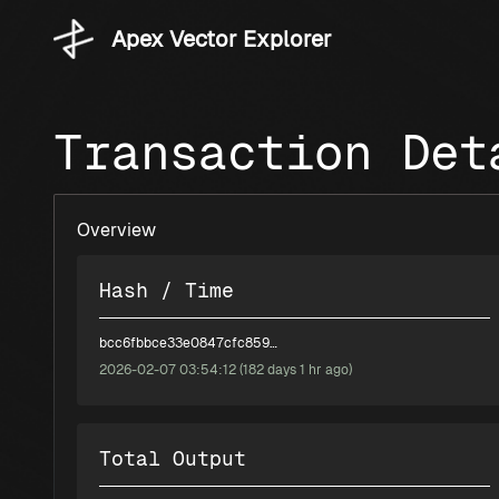
Apex Vector Explorer
Transaction Det
Overview
Hash / Time
bcc6fbbce33e0847cfc8596fea84f1bad968c84e97eb1e1c555318c4bb2e0a57
2026-02-07 03:54:12 (182 days 1 hr ago)
Total Output