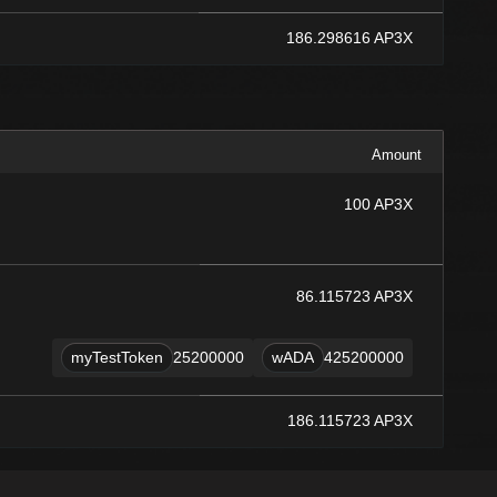
186.298616 AP3X
Amount
100 AP3X
86.115723 AP3X
myTestToken
25200000
wADA
425200000
186.115723 AP3X