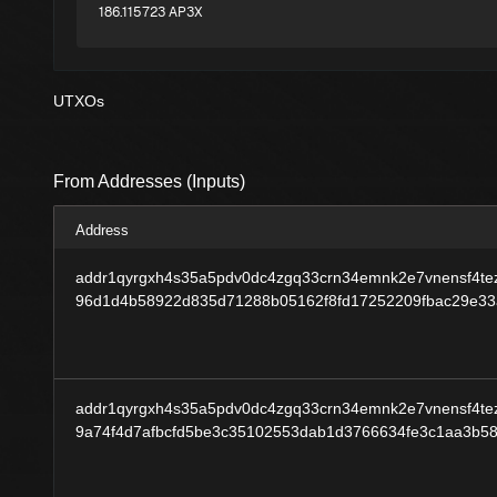
186.115723 AP3X
UTXOs
From Addresses (Inputs)
Address
addr1qyrgxh4s35a5pdv0dc4zgq33crn34emnk2e7vnensf4tez
96d1d4b58922d835d71288b05162f8fd17252209fbac29e3
addr1qyrgxh4s35a5pdv0dc4zgq33crn34emnk2e7vnensf4tez
9a74f4d7afbcfd5be3c35102553dab1d3766634fe3c1aa3b5