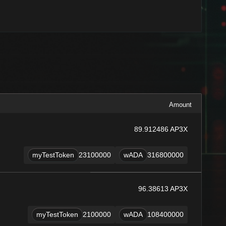
Amount
89.912486 AP3X
myTestToken
23100000
wADA
316800000
96.38613 AP3X
myTestToken
2100000
wADA
108400000