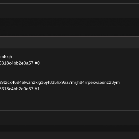
pm5xjh
55318c4bb2e0a57
#0
9t2cx4694alwzn2klg36j4835hx9az7mrjh84rrpexva5snz23ym
55318c4bb2e0a57
#1