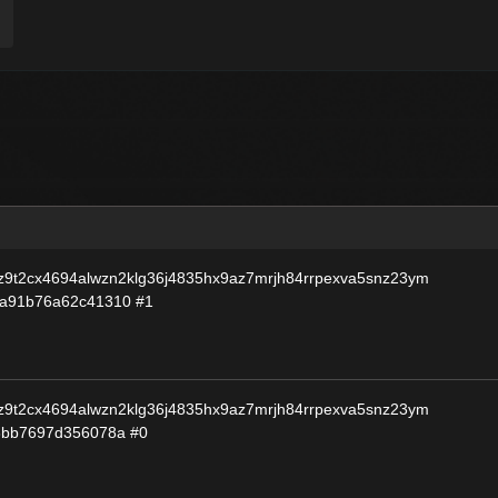
9t2cx4694alwzn2klg36j4835hx9az7mrjh84rrpexva5snz23ym
3a91b76a62c41310
#1
9t2cx4694alwzn2klg36j4835hx9az7mrjh84rrpexva5snz23ym
8bb7697d356078a
#0