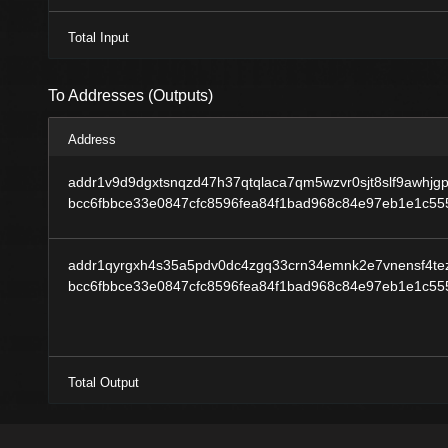
Total Input
To Addresses (Outputs)
Address
addr1v9d9dgxtsnqzd47h37qtqlaca7qm5wzvr0sjt8slf9awhjg
bcc6fbbce33e0847cfc8596fea84f1bad968c84e97eb1e1c5
addr1qyrgxh4s35a5pdv0dc4zgq33crn34emnk2e7vnensf4tez
bcc6fbbce33e0847cfc8596fea84f1bad968c84e97eb1e1c5
Total Output