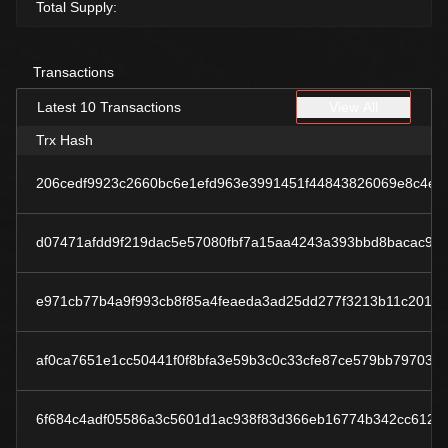
Total Supply:
Transactions
Latest 10 Transactions
View All
Trx Hash
206cedf9923c2660bc6e1efd963e3991451f44843826069e8c4eb
d07471afdd9f219dac5e57080fbf7a15aa4243a393bbd8bacac9d
e971cb77b4a9f993cb8f85a4feaeda3ad25dd277f3213b11c2019
af0ca7651e1cc50441f0f8bfa3e59b3c0c33cfe87ce579bb79703f
6f684c4adf05586a3c5601d1ac938f83d366eb16774b342cc6123