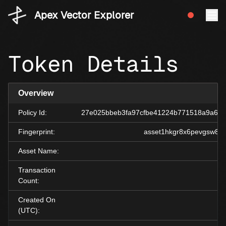
Apex Vector Explorer
Token Details
Overview
Policy Id:
27e025bbeb3fa97cfbe41224b771518a9a60
Fingerprint:
asset1hkgr8x6pevgsw873
Asset Name:
Transaction
Count:
Created On
(UTC):