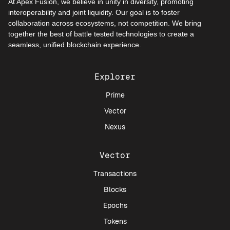
At Apex Fusion, we believe in unity in diversity, promoting
interoperability and joint liquidity. Our goal is to foster
collaboration across ecosystems, not competition. We bring
together the best of battle tested technologies to create a
seamless, unified blockchain experience.
Explorer
Prime
Vector
Nexus
Vector
Transactions
Blocks
Epochs
Tokens