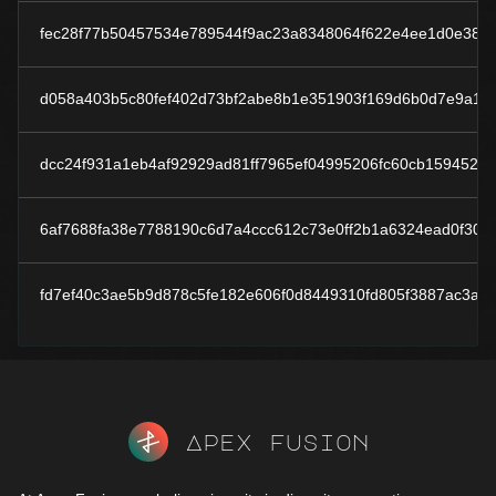
fec28f77b50457534e789544f9ac23a8348064f622e4ee1d0e383
d058a403b5c80fef402d73bf2abe8b1e351903f169d6b0d7e9a1e
dcc24f931a1eb4af92929ad81ff7965ef04995206fc60cb159452d
6af7688fa38e7788190c6d7a4ccc612c73e0ff2b1a6324ead0f3037
fd7ef40c3ae5b9d878c5fe182e606f0d8449310fd805f3887ac3ab
Apex fusion