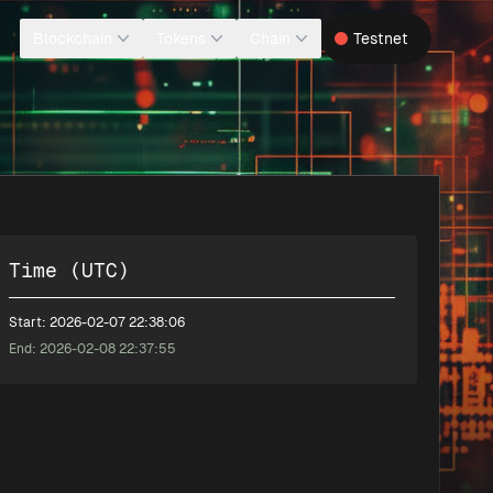
Blockchain
Tokens
Chain
Testnet
Time (UTC)
Start: 2026-02-07 22:38:06
End: 2026-02-08 22:37:55