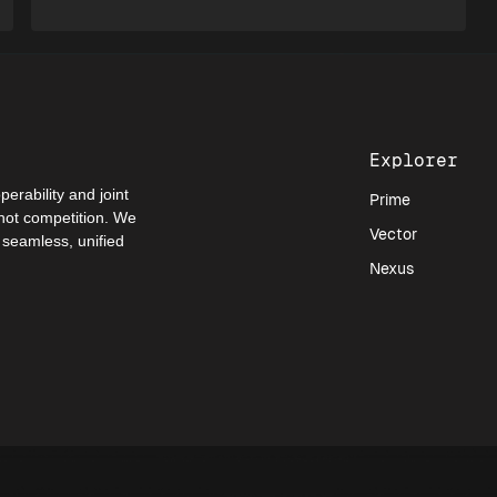
Explorer
perability and joint
Prime
 not competition. We
Vector
a seamless, unified
Nexus