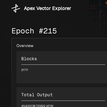
Apex Vector Explorer
Epoch #215
Overview
Blocks
21711
Total Output
45400138.721822 AP3X