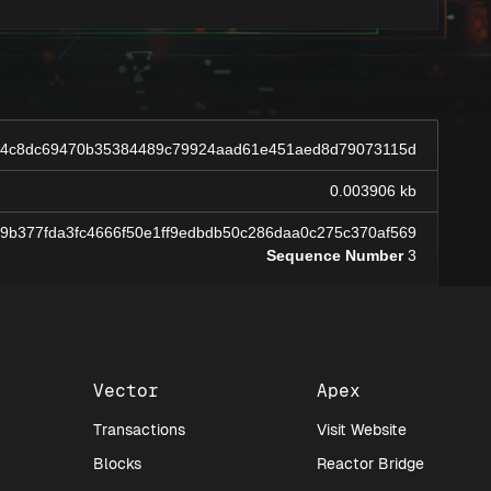
64c8dc69470b35384489c79924aad61e451aed8d79073115d
0.003906 kb
d9b377fda3fc4666f50e1ff9edbdb50c286daa0c275c370af569
Sequence Number
3
Vector
Apex
Transactions
Visit Website
Blocks
Reactor Bridge