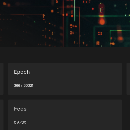
Epoch
366
/ 30321
Fees
0 AP3X