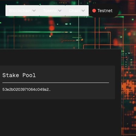
Blockchain
Tokens
Chain
Testnet
Stake Pool
53e2b0203971064c049a2d8aee63f11b3f76d8e9568a14f032c6c622