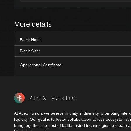
More details
Block Hash:
Block Size:
Operational Certificate:
Apex fusion
At Apex Fusion, we believe in unity in diversity, promoting intero
liquidity. Our goal is to foster collaboration across ecosystems,
bring together the best of battle tested technologies to create 