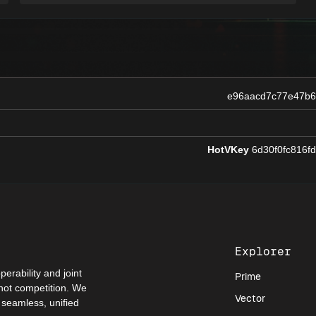
e96aacd7c77e47b
HotVKey
6d30f0fc816f
Explorer
perability and joint
Prime
 not competition. We
Vector
a seamless, unified