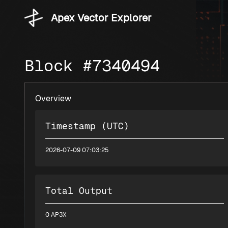
Apex Vector Explorer
Block #7340494
Overview
Timestamp (UTC)
2026-07-09 07:03:25
Total Output
0 AP3X