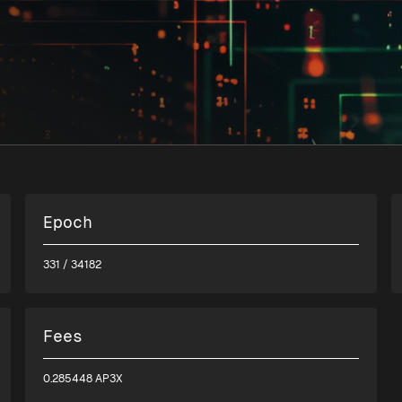
Epoch
331
/ 34182
Fees
0.285448 AP3X