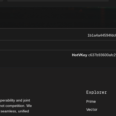
1b1a4a44594fdc
HotVKey
c637b93600afc2
Explorer
perability and joint
Prime
 not competition. We
Vector
a seamless, unified