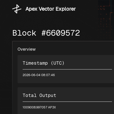
Apex Vector Explorer
Block #6609572
Overview
Timestamp (UTC)
2026-06-04 08:07:46
Total Output
1009008.997057 AP3X