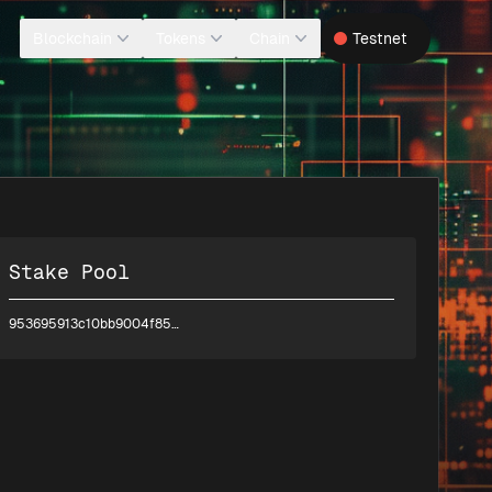
Blockchain
Tokens
Chain
Testnet
Stake Pool
953695913c10bb9004f8540d5e55d7da8f32a45493cc2d397c22d7ad