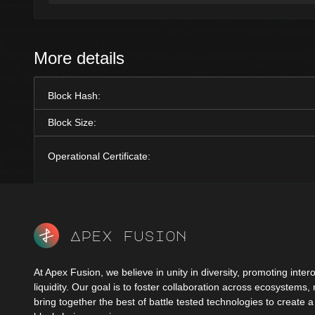
More details
Block Hash:
Block Size:
Operational Certificate:
Apex fusion
At Apex Fusion, we believe in unity in diversity, promoting intero
liquidity. Our goal is to foster collaboration across ecosystems,
bring together the best of battle tested technologies to create 