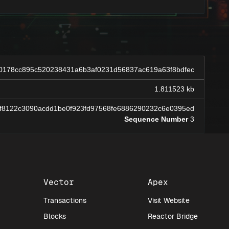
0178cc895c520238431a6b3af0231d56837ac619a63f8bdfec
1.811523 kb
f8122c3090acdd1be0f923fd97568fe6886290232c6e0395ed
Sequence Number
3
Vector
Apex
Transactions
Visit Website
Blocks
Reactor Bridge