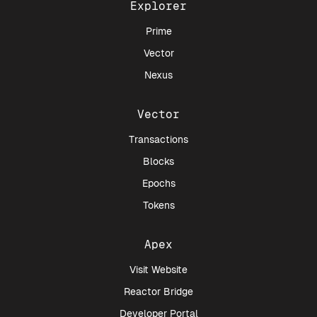
Explorer
Prime
Vector
Nexus
Vector
Transactions
Blocks
Epochs
Tokens
Apex
Visit Website
Reactor Bridge
Developer Portal