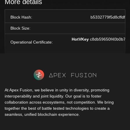
More details
Block Hash:
b5332779f5d8cffdf
Block Size:
HotVKey
c8db59650f40b0b7bc
Operational Certificate:
Apex fusion
At Apex Fusion, we believe in unity in diversity, promoting
interoperability and joint liquidity. Our goal is to foster
collaboration across ecosystems, not competition. We bring
together the best of battle tested technologies to create a
seamless, unified blockchain experience.