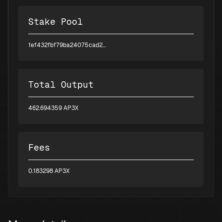
Stake Pool
1ef432fbf79ba24075cad29299c85299aea5817871ee5c162427e1f4
Total Output
462.694359 AP3X
Fees
0.183298 AP3X