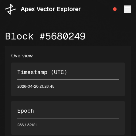
Apex Vector Explorer
Block #5680249
Overview
Timestamp (UTC)
2026-04-20 21:26:45
Epoch
286
/ 82121