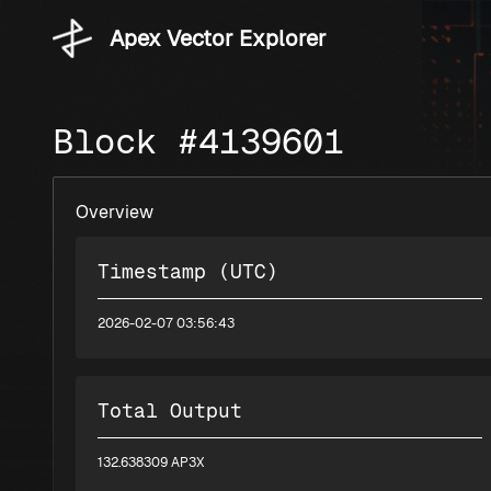
Apex Vector Explorer
Block #4139601
Overview
Timestamp (UTC)
2026-02-07 03:56:43
Total Output
132.638309 AP3X