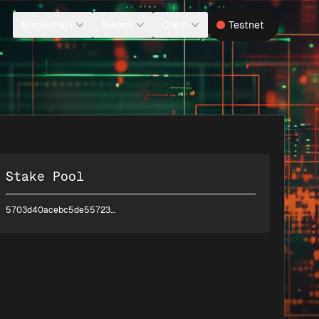
Blockchain
Tokens
Chain
Testnet
Stake Pool
5703d40acebc5de55723e60bbdd2d067110d1a7df44fa79b6547faab