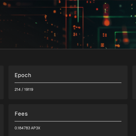
Epoch
214
/ 19119
Fees
0.184783 AP3X