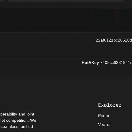
22af6121bc26610
HotVKey
7408cc6231941d
Explorer
perability and joint
Prime
 not competition. We
Vector
a seamless, unified