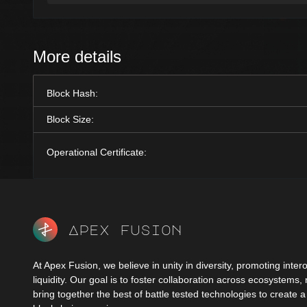
More details
Block Hash:
Block Size:
Operational Certificate:
Apex fusion
At Apex Fusion, we believe in unity in diversity, promoting intero
liquidity. Our goal is to foster collaboration across ecosystems,
bring together the best of battle tested technologies to create 