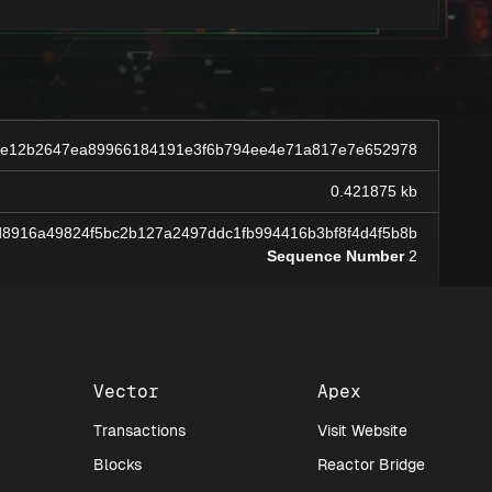
de12b2647ea89966184191e3f6b794ee4e71a817e7e652978
0.421875 kb
8916a49824f5bc2b127a2497ddc1fb994416b3bf8f4d4f5b8b
Sequence Number
2
Vector
Apex
Transactions
Visit Website
Blocks
Reactor Bridge