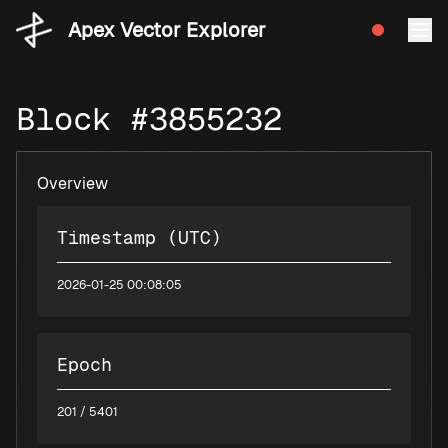
Apex Vector Explorer
Block #3855232
Overview
Timestamp (UTC)
2026-01-25 00:08:05
Epoch
201
/ 5401