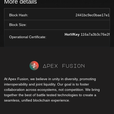
More details
Block Hash:
2441bc9ec0bae17e19d
Block Size:
HotVKey
116a7a3b3c76e2f24
Operational Certificate:
Apex fusion
At Apex Fusion, we believe in unity in diversity, promoting
interoperability and joint liquidity. Our goal is to foster
collaboration across ecosystems, not competition. We bring
together the best of battle tested technologies to create a
seamless, unified blockchain experience.