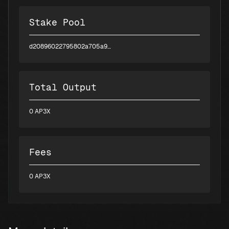
Stake Pool
d20896022795802a705a9d226e8ee73bc40b97062382e3ee75c9302f
Total Output
0 AP3X
Fees
0 AP3X