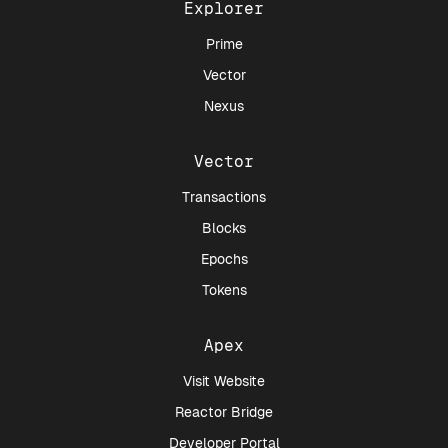
Explorer
Prime
Vector
Nexus
Vector
Transactions
Blocks
Epochs
Tokens
Apex
Visit Website
Reactor Bridge
Developer Portal